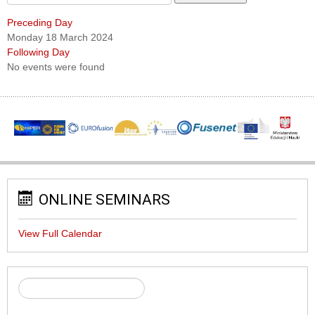
Preceding Day
Monday 18 March 2024
Following Day
No events were found
ONLINE SEMINARS
View Full Calendar