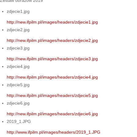
Zestaw obrazów 2019
zdjecie1.jpg
http://new.ifpilm.pl/images/headers/zdjecie1.jpg
zdjecie2.jpg
http://new.ifpilm.pl/images/headers/zdjecie2.jpg
zdjecie3.jpg
http://new.ifpilm.pl/images/headers/zdjecie3.jpg
zdjecie4.jpg
http://new.ifpilm.pl/images/headers/zdjecie4.jpg
zdjecie5.jpg
http://new.ifpilm.pl/images/headers/zdjecie5.jpg
zdjecie6.jpg
http://new.ifpilm.pl/images/headers/zdjecie6.jpg
2019_1.JPG
http://www.ifpilm.pl/images/headers/2019_1.JPG