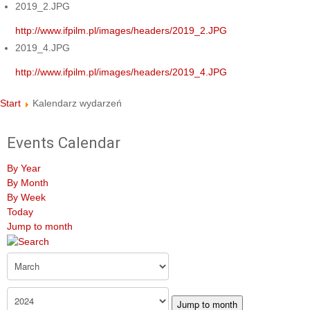
2019_2.JPG
http://www.ifpilm.pl/images/headers/2019_2.JPG
2019_4.JPG
http://www.ifpilm.pl/images/headers/2019_4.JPG
Start
Kalendarz wydarzeń
Events Calendar
By Year
By Month
By Week
Today
Jump to month
Jump to month