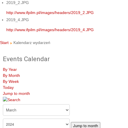
2019_2.JPG
http://www.ifpilm.pl/images/headers/2019_2.JPG
2019_4.JPG
http://www.ifpilm.pl/images/headers/2019_4.JPG
Start
Kalendarz wydarzeń
Events Calendar
By Year
By Month
By Week
Today
Jump to month
Jump to month