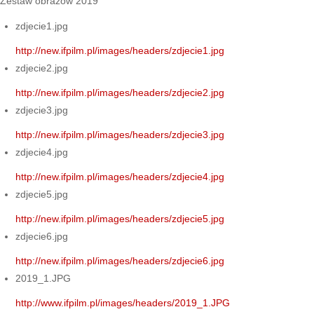
Zestaw obrazów 2019
zdjecie1.jpg
http://new.ifpilm.pl/images/headers/zdjecie1.jpg
zdjecie2.jpg
http://new.ifpilm.pl/images/headers/zdjecie2.jpg
zdjecie3.jpg
http://new.ifpilm.pl/images/headers/zdjecie3.jpg
zdjecie4.jpg
http://new.ifpilm.pl/images/headers/zdjecie4.jpg
zdjecie5.jpg
http://new.ifpilm.pl/images/headers/zdjecie5.jpg
zdjecie6.jpg
http://new.ifpilm.pl/images/headers/zdjecie6.jpg
2019_1.JPG
http://www.ifpilm.pl/images/headers/2019_1.JPG