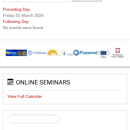
Preceding Day
Friday 01 March 2024
Following Day
No events were found
ONLINE SEMINARS
View Full Calendar