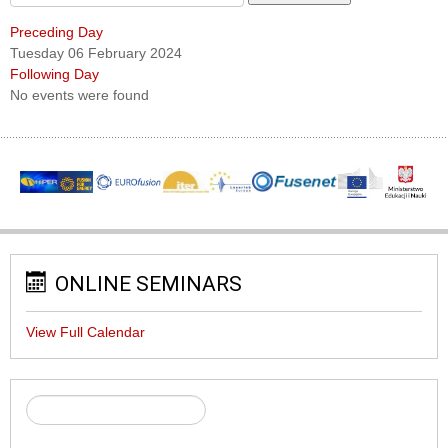
Preceding Day
Tuesday 06 February 2024
Following Day
No events were found
ONLINE SEMINARS
View Full Calendar