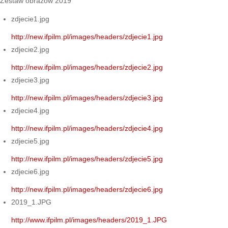
Zestaw obrazów 2019
zdjecie1.jpg
http://new.ifpilm.pl/images/headers/zdjecie1.jpg
zdjecie2.jpg
http://new.ifpilm.pl/images/headers/zdjecie2.jpg
zdjecie3.jpg
http://new.ifpilm.pl/images/headers/zdjecie3.jpg
zdjecie4.jpg
http://new.ifpilm.pl/images/headers/zdjecie4.jpg
zdjecie5.jpg
http://new.ifpilm.pl/images/headers/zdjecie5.jpg
zdjecie6.jpg
http://new.ifpilm.pl/images/headers/zdjecie6.jpg
2019_1.JPG
http://www.ifpilm.pl/images/headers/2019_1.JPG