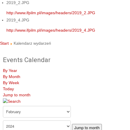
2019_2.JPG
http://www.ifpilm.pl/images/headers/2019_2.JPG
2019_4.JPG
http://www.ifpilm.pl/images/headers/2019_4.JPG
Start
Kalendarz wydarzeń
Events Calendar
By Year
By Month
By Week
Today
Jump to month
Jump to month