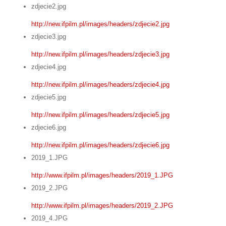
zdjecie2.jpg
http://new.ifpilm.pl/images/headers/zdjecie2.jpg
zdjecie3.jpg
http://new.ifpilm.pl/images/headers/zdjecie3.jpg
zdjecie4.jpg
http://new.ifpilm.pl/images/headers/zdjecie4.jpg
zdjecie5.jpg
http://new.ifpilm.pl/images/headers/zdjecie5.jpg
zdjecie6.jpg
http://new.ifpilm.pl/images/headers/zdjecie6.jpg
2019_1.JPG
http://www.ifpilm.pl/images/headers/2019_1.JPG
2019_2.JPG
http://www.ifpilm.pl/images/headers/2019_2.JPG
2019_4.JPG