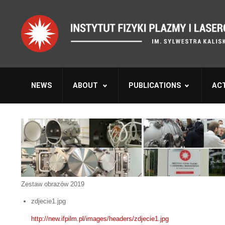
NEWS
ABOUT
PUBLICATIONS
ACT
Zestaw obrazów 2019
zdjecie1.jpg
http://new.ifpilm.pl/images/headers/zdjecie1.jpg