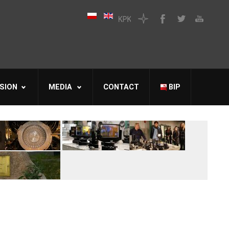
SION
MEDIA
CONTACT
BIP