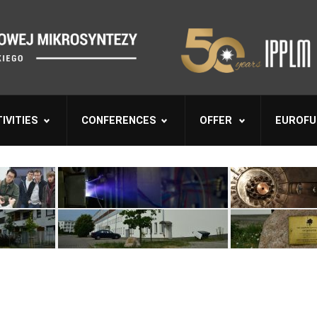
IVITIES
CONFERENCES
OFFER
EUROFU