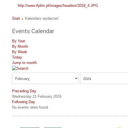
http://www.ifpilm.pl/images/headers/2019_4.JPG
Start
Kalendarz wydarzeń
Events Calendar
By Year
By Month
By Week
Today
Jump to month
Preceding Day
Wednesday 21 February 2024
Following Day
No events were found