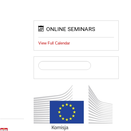
ONLINE SEMINARS
View Full Calendar