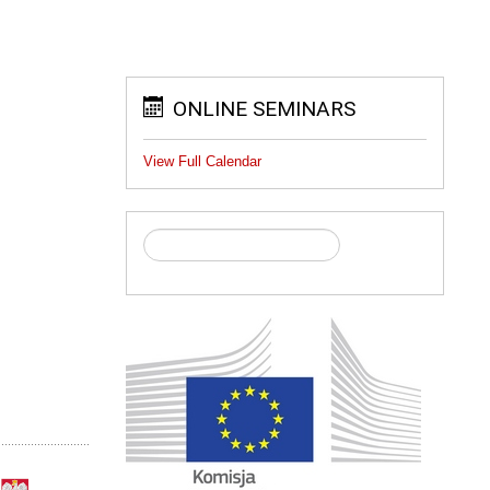
ONLINE SEMINARS
View Full Calendar