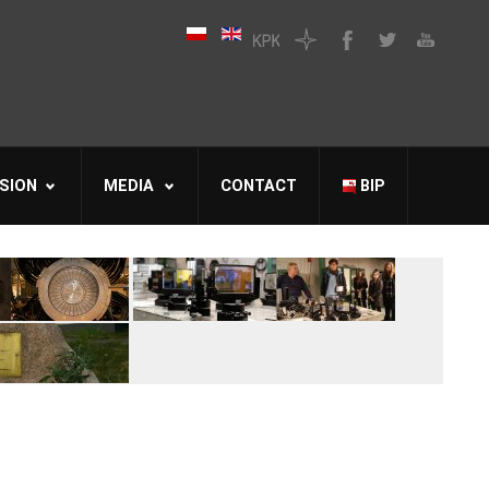
SION
MEDIA
CONTACT
BIP