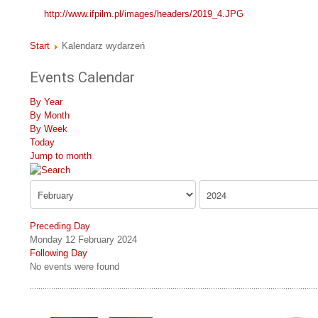
http://www.ifpilm.pl/images/headers/2019_4.JPG
Start
Kalendarz wydarzeń
Events Calendar
By Year
By Month
By Week
Today
Jump to month
Preceding Day
Monday 12 February 2024
Following Day
No events were found