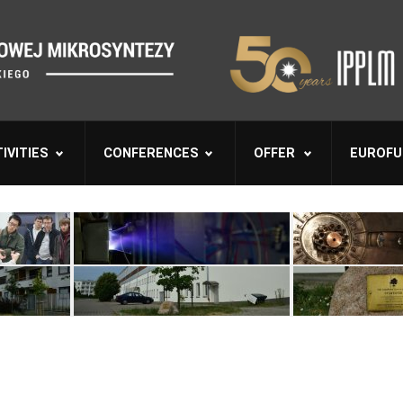
IVITIES
CONFERENCES
OFFER
EUROFU