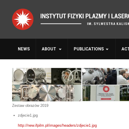
NEWS
ABOUT
PUBLICATIONS
ACT
Zestaw obrazów 2019
zdjecie1.jpg
http://new.ifpilm.pl/images/headers/zdjecie1.jpg