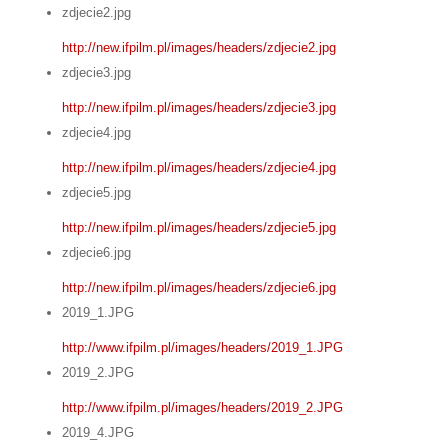
zdjecie2.jpg
http://new.ifpilm.pl/images/headers/zdjecie2.jpg
zdjecie3.jpg
http://new.ifpilm.pl/images/headers/zdjecie3.jpg
zdjecie4.jpg
http://new.ifpilm.pl/images/headers/zdjecie4.jpg
zdjecie5.jpg
http://new.ifpilm.pl/images/headers/zdjecie5.jpg
zdjecie6.jpg
http://new.ifpilm.pl/images/headers/zdjecie6.jpg
2019_1.JPG
http://www.ifpilm.pl/images/headers/2019_1.JPG
2019_2.JPG
http://www.ifpilm.pl/images/headers/2019_2.JPG
2019_4.JPG