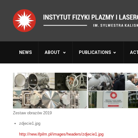
NEWS
ABOUT
PUBLICATIONS
ACT
Zestaw obrazów 2019
zdjecie1.jpg
http://new.ifpilm.pl/images/headers/zdjecie1.jpg