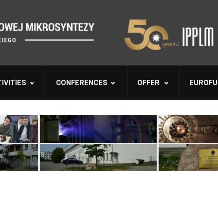
IVITIES
CONFERENCES
OFFER
EUROFU