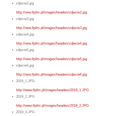
zdjecie2.jpg
http://new.ifpilm.pl/images/headers/zdjecie2.jpg
zdjecie3.jpg
http://new.ifpilm.pl/images/headers/zdjecie3.jpg
zdjecie4.jpg
http://new.ifpilm.pl/images/headers/zdjecie4.jpg
zdjecie5.jpg
http://new.ifpilm.pl/images/headers/zdjecie5.jpg
zdjecie6.jpg
http://new.ifpilm.pl/images/headers/zdjecie6.jpg
2019_1.JPG
http://www.ifpilm.pl/images/headers/2019_1.JPG
2019_2.JPG
http://www.ifpilm.pl/images/headers/2019_2.JPG
2019_4.JPG