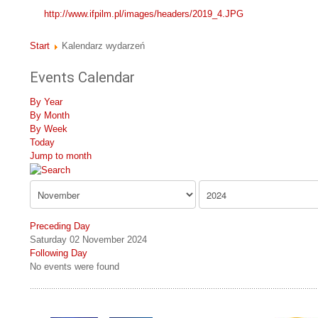
http://www.ifpilm.pl/images/headers/2019_4.JPG
Start
Kalendarz wydarzeń
Events Calendar
By Year
By Month
By Week
Today
Jump to month
Preceding Day
Saturday 02 November 2024
Following Day
No events were found