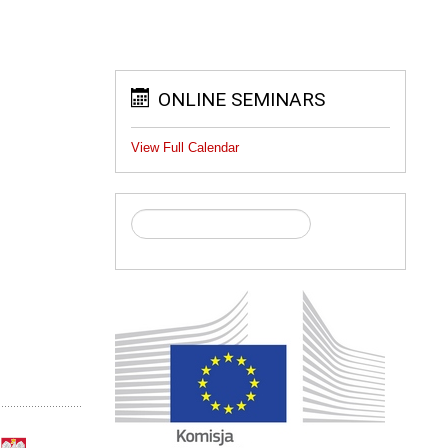
ONLINE SEMINARS
View Full Calendar