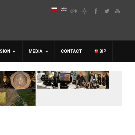
SION
MEDIA
CONTACT
BIP