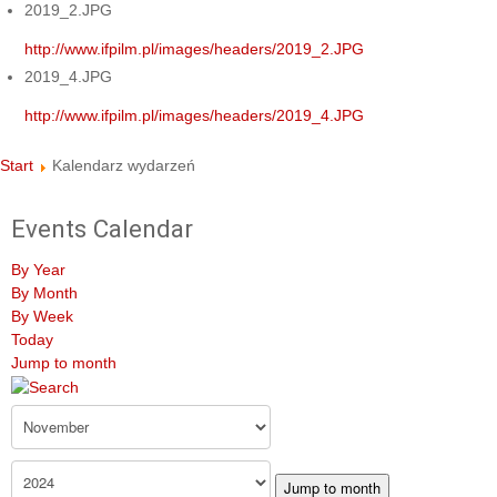
2019_2.JPG
http://www.ifpilm.pl/images/headers/2019_2.JPG
2019_4.JPG
http://www.ifpilm.pl/images/headers/2019_4.JPG
Start
Kalendarz wydarzeń
Events Calendar
By Year
By Month
By Week
Today
Jump to month
Jump to month