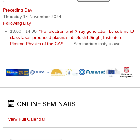
Preceding Day
Thursday 14 November 2024
Following Day
13:00 - 14:00
"Hot electron and X-ray generation by sub-ns kJ-
class laser-produced plasma", dr Sushil Singh, Institute of
Plasma Physics of the CAS
:: Seminarium instytutowe
ONLINE SEMINARS
View Full Calendar