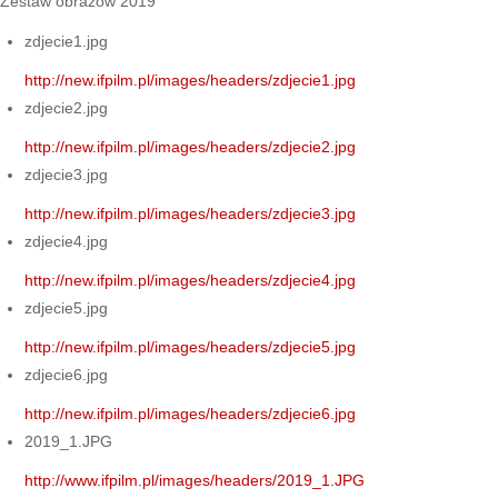
Zestaw obrazów 2019
zdjecie1.jpg
http://new.ifpilm.pl/images/headers/zdjecie1.jpg
zdjecie2.jpg
http://new.ifpilm.pl/images/headers/zdjecie2.jpg
zdjecie3.jpg
http://new.ifpilm.pl/images/headers/zdjecie3.jpg
zdjecie4.jpg
http://new.ifpilm.pl/images/headers/zdjecie4.jpg
zdjecie5.jpg
http://new.ifpilm.pl/images/headers/zdjecie5.jpg
zdjecie6.jpg
http://new.ifpilm.pl/images/headers/zdjecie6.jpg
2019_1.JPG
http://www.ifpilm.pl/images/headers/2019_1.JPG