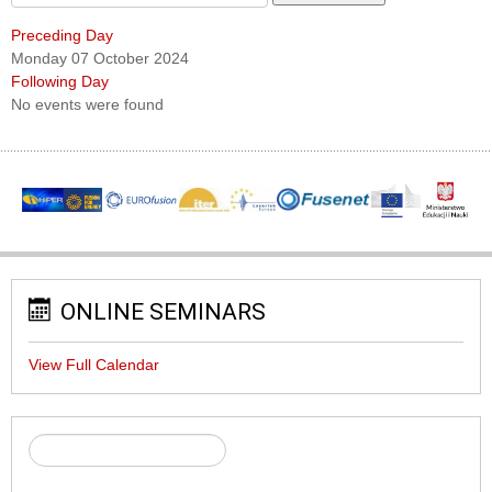
Preceding Day
Monday 07 October 2024
Following Day
No events were found
ONLINE SEMINARS
View Full Calendar