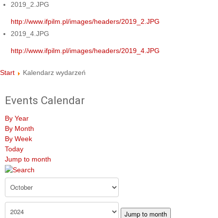
2019_2.JPG
http://www.ifpilm.pl/images/headers/2019_2.JPG
2019_4.JPG
http://www.ifpilm.pl/images/headers/2019_4.JPG
Start
Kalendarz wydarzeń
Events Calendar
By Year
By Month
By Week
Today
Jump to month
Jump to month