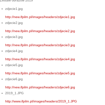
Zestaw obrazów 2019
zdjecie1.jpg
http://new.ifpilm.pl/images/headers/zdjecie1.jpg
zdjecie2.jpg
http://new.ifpilm.pl/images/headers/zdjecie2.jpg
zdjecie3.jpg
http://new.ifpilm.pl/images/headers/zdjecie3.jpg
zdjecie4.jpg
http://new.ifpilm.pl/images/headers/zdjecie4.jpg
zdjecie5.jpg
http://new.ifpilm.pl/images/headers/zdjecie5.jpg
zdjecie6.jpg
http://new.ifpilm.pl/images/headers/zdjecie6.jpg
2019_1.JPG
http://www.ifpilm.pl/images/headers/2019_1.JPG