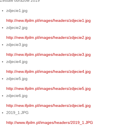
Zestaw obrazów 2019
zdjecie1.jpg
http://new.ifpilm.pl/images/headers/zdjecie1.jpg
zdjecie2.jpg
http://new.ifpilm.pl/images/headers/zdjecie2.jpg
zdjecie3.jpg
http://new.ifpilm.pl/images/headers/zdjecie3.jpg
zdjecie4.jpg
http://new.ifpilm.pl/images/headers/zdjecie4.jpg
zdjecie5.jpg
http://new.ifpilm.pl/images/headers/zdjecie5.jpg
zdjecie6.jpg
http://new.ifpilm.pl/images/headers/zdjecie6.jpg
2019_1.JPG
http://www.ifpilm.pl/images/headers/2019_1.JPG