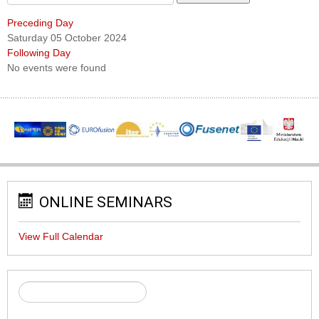
Preceding Day
Saturday 05 October 2024
Following Day
No events were found
ONLINE SEMINARS
View Full Calendar