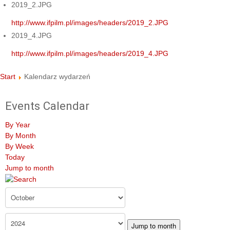
2019_2.JPG
http://www.ifpilm.pl/images/headers/2019_2.JPG
2019_4.JPG
http://www.ifpilm.pl/images/headers/2019_4.JPG
Start
Kalendarz wydarzeń
Events Calendar
By Year
By Month
By Week
Today
Jump to month
Jump to month