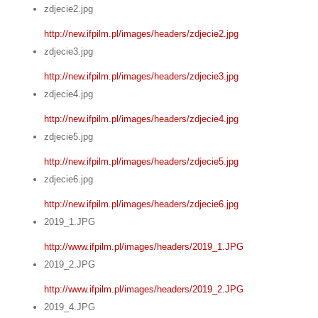
zdjecie2.jpg
http://new.ifpilm.pl/images/headers/zdjecie2.jpg
zdjecie3.jpg
http://new.ifpilm.pl/images/headers/zdjecie3.jpg
zdjecie4.jpg
http://new.ifpilm.pl/images/headers/zdjecie4.jpg
zdjecie5.jpg
http://new.ifpilm.pl/images/headers/zdjecie5.jpg
zdjecie6.jpg
http://new.ifpilm.pl/images/headers/zdjecie6.jpg
2019_1.JPG
http://www.ifpilm.pl/images/headers/2019_1.JPG
2019_2.JPG
http://www.ifpilm.pl/images/headers/2019_2.JPG
2019_4.JPG