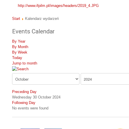
http://www.ifpilm.pl/images/headers/2019_4.JPG
Start
Kalendarz wydarzeń
Events Calendar
By Year
By Month
By Week
Today
Jump to month
Preceding Day
Wednesday 30 October 2024
Following Day
No events were found