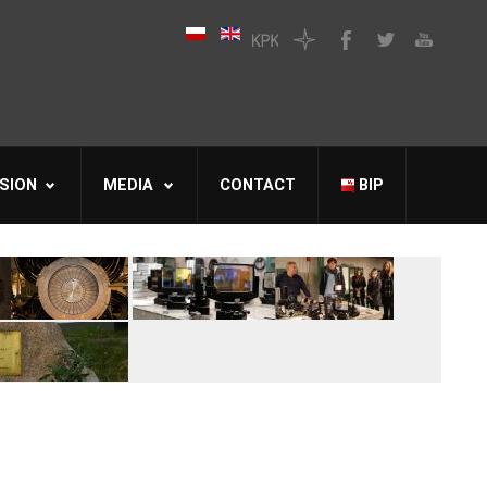
SION
MEDIA
CONTACT
BIP