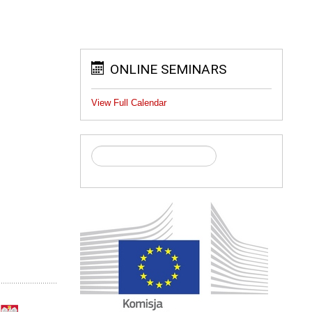
ONLINE SEMINARS
View Full Calendar