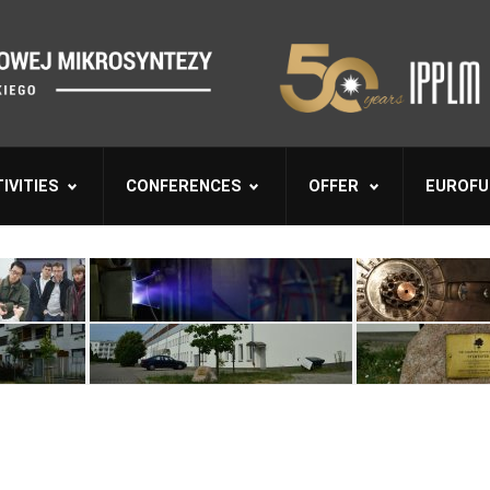
IVITIES
CONFERENCES
OFFER
EUROFU