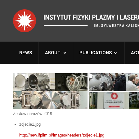
NEWS
ABOUT
PUBLICATIONS
ACT
Zestaw obrazów 2019
zdjecie1.jpg
http://new.ifpilm.pl/images/headers/zdjecie1.jpg