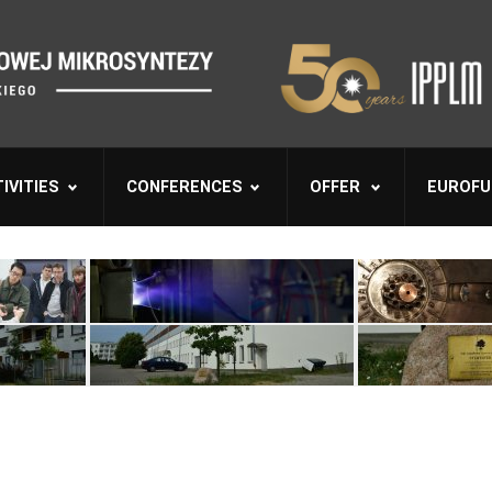
IVITIES
CONFERENCES
OFFER
EUROFU