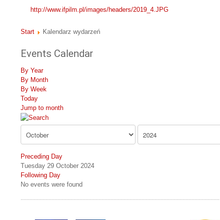
http://www.ifpilm.pl/images/headers/2019_4.JPG
Start
Kalendarz wydarzeń
Events Calendar
By Year
By Month
By Week
Today
Jump to month
Preceding Day
Tuesday 29 October 2024
Following Day
No events were found