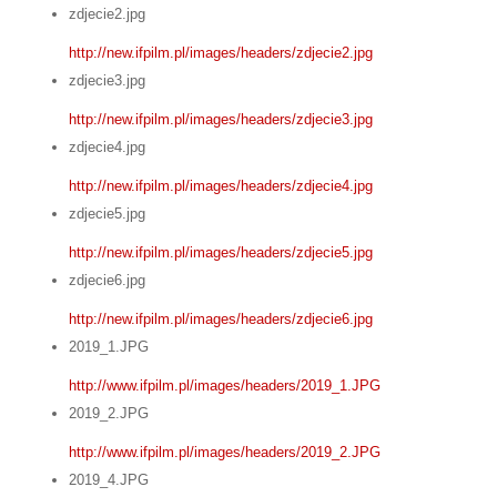
zdjecie2.jpg
http://new.ifpilm.pl/images/headers/zdjecie2.jpg
zdjecie3.jpg
http://new.ifpilm.pl/images/headers/zdjecie3.jpg
zdjecie4.jpg
http://new.ifpilm.pl/images/headers/zdjecie4.jpg
zdjecie5.jpg
http://new.ifpilm.pl/images/headers/zdjecie5.jpg
zdjecie6.jpg
http://new.ifpilm.pl/images/headers/zdjecie6.jpg
2019_1.JPG
http://www.ifpilm.pl/images/headers/2019_1.JPG
2019_2.JPG
http://www.ifpilm.pl/images/headers/2019_2.JPG
2019_4.JPG