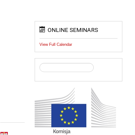
ONLINE SEMINARS
View Full Calendar