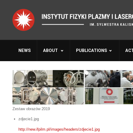
NEWS
ABOUT
PUBLICATIONS
ACT
Zestaw obrazów 2019
zdjecie1.jpg
http://new.ifpilm.pl/images/headers/zdjecie1.jpg