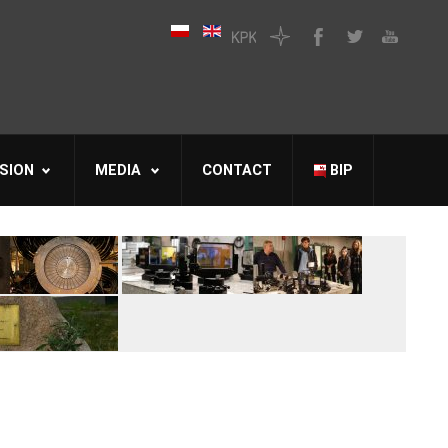
SION
MEDIA
CONTACT
BIP