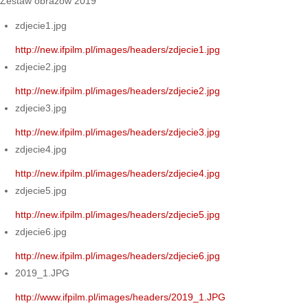
Zestaw obrazów 2019
zdjecie1.jpg
http://new.ifpilm.pl/images/headers/zdjecie1.jpg
zdjecie2.jpg
http://new.ifpilm.pl/images/headers/zdjecie2.jpg
zdjecie3.jpg
http://new.ifpilm.pl/images/headers/zdjecie3.jpg
zdjecie4.jpg
http://new.ifpilm.pl/images/headers/zdjecie4.jpg
zdjecie5.jpg
http://new.ifpilm.pl/images/headers/zdjecie5.jpg
zdjecie6.jpg
http://new.ifpilm.pl/images/headers/zdjecie6.jpg
2019_1.JPG
http://www.ifpilm.pl/images/headers/2019_1.JPG