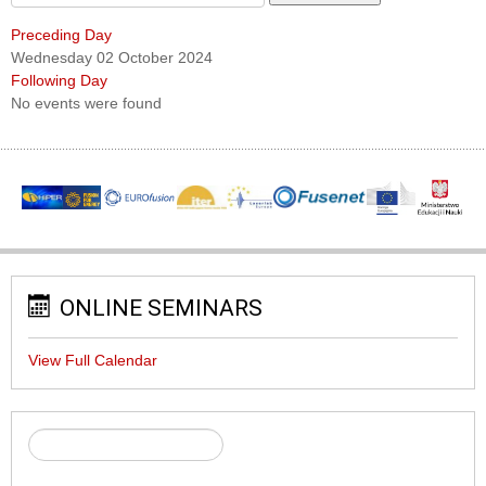
Preceding Day
Wednesday 02 October 2024
Following Day
No events were found
ONLINE SEMINARS
View Full Calendar