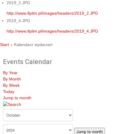
2019_2.JPG
http://www.ifpilm.pl/images/headers/2019_2.JPG
2019_4.JPG
http://www.ifpilm.pl/images/headers/2019_4.JPG
Start
Kalendarz wydarzeń
Events Calendar
By Year
By Month
By Week
Today
Jump to month
Jump to month