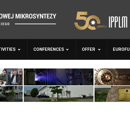
IVITIES
CONFERENCES
OFFER
EUROFU