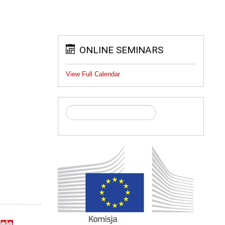
ONLINE SEMINARS
View Full Calendar