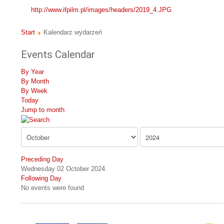
http://www.ifpilm.pl/images/headers/2019_4.JPG
Start
Kalendarz wydarzeń
Events Calendar
By Year
By Month
By Week
Today
Jump to month
Preceding Day
Wednesday 02 October 2024
Following Day
No events were found