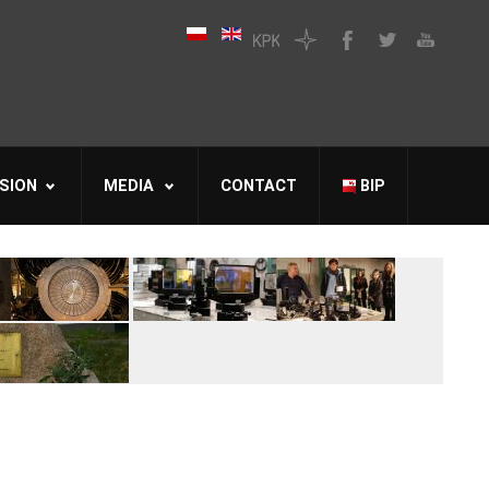
SION
MEDIA
CONTACT
BIP