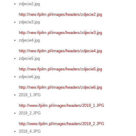
zdjecie2.jpg
http://new.ifpilm.pl/images/headers/zdjecie2.jpg
zdjecie3.jpg
http://new.ifpilm.pl/images/headers/zdjecie3.jpg
zdjecie4.jpg
http://new.ifpilm.pl/images/headers/zdjecie4.jpg
zdjecie5.jpg
http://new.ifpilm.pl/images/headers/zdjecie5.jpg
zdjecie6.jpg
http://new.ifpilm.pl/images/headers/zdjecie6.jpg
2019_1.JPG
http://www.ifpilm.pl/images/headers/2019_1.JPG
2019_2.JPG
http://www.ifpilm.pl/images/headers/2019_2.JPG
2019_4.JPG