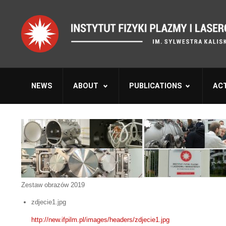
NEWS
ABOUT
PUBLICATIONS
ACT
Zestaw obrazów 2019
zdjecie1.jpg
http://new.ifpilm.pl/images/headers/zdjecie1.jpg