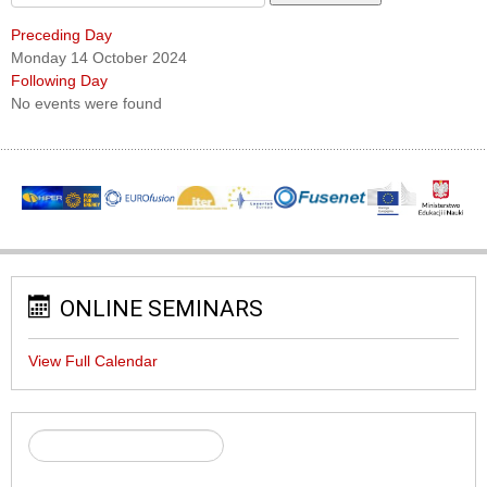
Preceding Day
Monday 14 October 2024
Following Day
No events were found
ONLINE SEMINARS
View Full Calendar