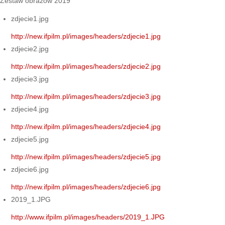
Zestaw obrazów 2019
zdjecie1.jpg
http://new.ifpilm.pl/images/headers/zdjecie1.jpg
zdjecie2.jpg
http://new.ifpilm.pl/images/headers/zdjecie2.jpg
zdjecie3.jpg
http://new.ifpilm.pl/images/headers/zdjecie3.jpg
zdjecie4.jpg
http://new.ifpilm.pl/images/headers/zdjecie4.jpg
zdjecie5.jpg
http://new.ifpilm.pl/images/headers/zdjecie5.jpg
zdjecie6.jpg
http://new.ifpilm.pl/images/headers/zdjecie6.jpg
2019_1.JPG
http://www.ifpilm.pl/images/headers/2019_1.JPG