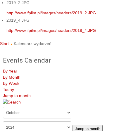
2019_2.JPG
http://www.ifpilm.pl/images/headers/2019_2.JPG
2019_4.JPG
http://www.ifpilm.pl/images/headers/2019_4.JPG
Start
Kalendarz wydarzeń
Events Calendar
By Year
By Month
By Week
Today
Jump to month
Jump to month