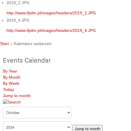
2019_2.JPG
http://www.ifpilm.pl/images/headers/2019_2.JPG
2019_4.JPG
http://www.ifpilm.pl/images/headers/2019_4.JPG
Start
Kalendarz wydarzeń
Events Calendar
By Year
By Month
By Week
Today
Jump to month
Jump to month