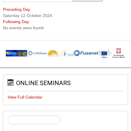
Preceding Day
Saturday 12 October 2024
Following Day
No events were found
ONLINE SEMINARS
View Full Calendar