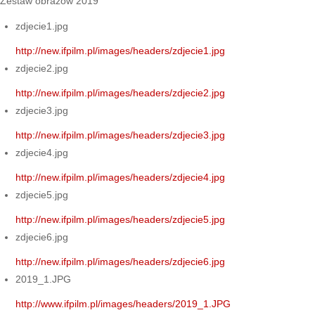
Zestaw obrazów 2019
zdjecie1.jpg
http://new.ifpilm.pl/images/headers/zdjecie1.jpg
zdjecie2.jpg
http://new.ifpilm.pl/images/headers/zdjecie2.jpg
zdjecie3.jpg
http://new.ifpilm.pl/images/headers/zdjecie3.jpg
zdjecie4.jpg
http://new.ifpilm.pl/images/headers/zdjecie4.jpg
zdjecie5.jpg
http://new.ifpilm.pl/images/headers/zdjecie5.jpg
zdjecie6.jpg
http://new.ifpilm.pl/images/headers/zdjecie6.jpg
2019_1.JPG
http://www.ifpilm.pl/images/headers/2019_1.JPG