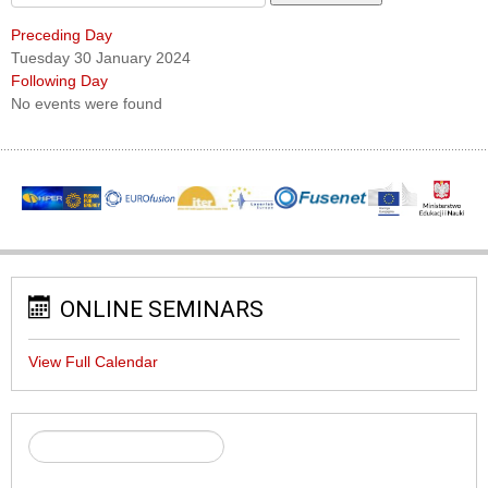
Preceding Day
Tuesday 30 January 2024
Following Day
No events were found
ONLINE SEMINARS
View Full Calendar