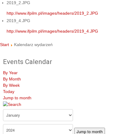
2019_2.JPG
http://www.ifpilm.pl/images/headers/2019_2.JPG
2019_4.JPG
http://www.ifpilm.pl/images/headers/2019_4.JPG
Start
Kalendarz wydarzeń
Events Calendar
By Year
By Month
By Week
Today
Jump to month
Jump to month