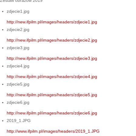
Zestaw obrazów 2019
zdjecie1.jpg
http://new.ifpilm.pl/images/headers/zdjecie1.jpg
zdjecie2.jpg
http://new.ifpilm.pl/images/headers/zdjecie2.jpg
zdjecie3.jpg
http://new.ifpilm.pl/images/headers/zdjecie3.jpg
zdjecie4.jpg
http://new.ifpilm.pl/images/headers/zdjecie4.jpg
zdjecie5.jpg
http://new.ifpilm.pl/images/headers/zdjecie5.jpg
zdjecie6.jpg
http://new.ifpilm.pl/images/headers/zdjecie6.jpg
2019_1.JPG
http://www.ifpilm.pl/images/headers/2019_1.JPG