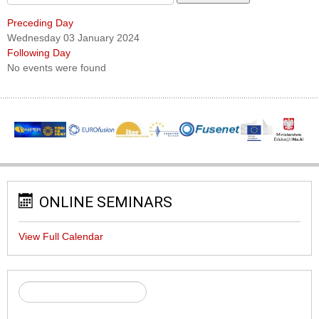
Preceding Day
Wednesday 03 January 2024
Following Day
No events were found
ONLINE SEMINARS
View Full Calendar