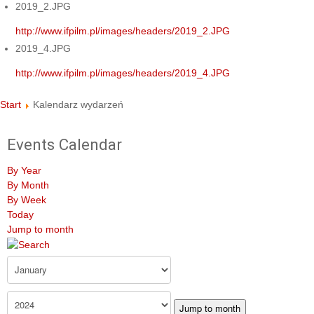
2019_2.JPG
http://www.ifpilm.pl/images/headers/2019_2.JPG
2019_4.JPG
http://www.ifpilm.pl/images/headers/2019_4.JPG
Start
Kalendarz wydarzeń
Events Calendar
By Year
By Month
By Week
Today
Jump to month
Jump to month