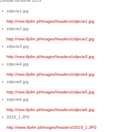
Zestaw obrazów 2019
zdjecie1.jpg
http://new.ifpilm.pl/images/headers/zdjecie1.jpg
zdjecie2.jpg
http://new.ifpilm.pl/images/headers/zdjecie2.jpg
zdjecie3.jpg
http://new.ifpilm.pl/images/headers/zdjecie3.jpg
zdjecie4.jpg
http://new.ifpilm.pl/images/headers/zdjecie4.jpg
zdjecie5.jpg
http://new.ifpilm.pl/images/headers/zdjecie5.jpg
zdjecie6.jpg
http://new.ifpilm.pl/images/headers/zdjecie6.jpg
2019_1.JPG
http://www.ifpilm.pl/images/headers/2019_1.JPG