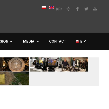
SION
MEDIA
CONTACT
BIP