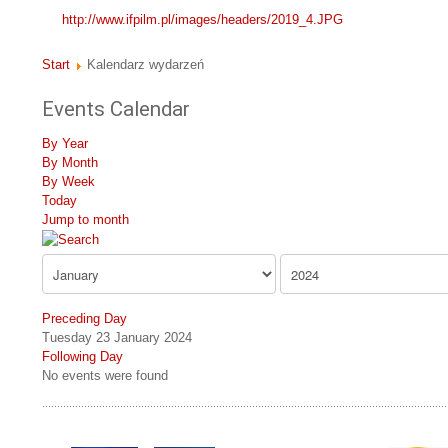
http://www.ifpilm.pl/images/headers/2019_4.JPG
Start
Kalendarz wydarzeń
Events Calendar
By Year
By Month
By Week
Today
Jump to month
Preceding Day
Tuesday 23 January 2024
Following Day
No events were found