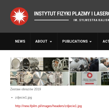
NEWS
ABOUT
PUBLICATIONS
ACT
Zestaw obrazów 2019
zdjecie1.jpg
http://new.ifpilm.pl/images/headers/zdjecie1.jpg