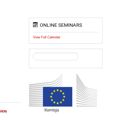
ONLINE SEMINARS
View Full Calendar