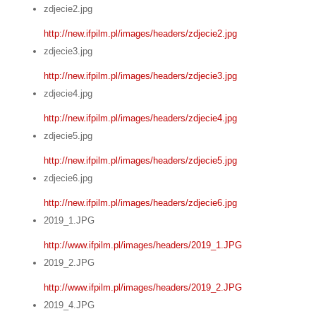
zdjecie2.jpg
http://new.ifpilm.pl/images/headers/zdjecie2.jpg
zdjecie3.jpg
http://new.ifpilm.pl/images/headers/zdjecie3.jpg
zdjecie4.jpg
http://new.ifpilm.pl/images/headers/zdjecie4.jpg
zdjecie5.jpg
http://new.ifpilm.pl/images/headers/zdjecie5.jpg
zdjecie6.jpg
http://new.ifpilm.pl/images/headers/zdjecie6.jpg
2019_1.JPG
http://www.ifpilm.pl/images/headers/2019_1.JPG
2019_2.JPG
http://www.ifpilm.pl/images/headers/2019_2.JPG
2019_4.JPG