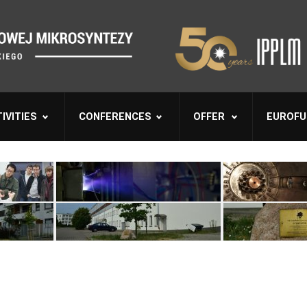
IVITIES
CONFERENCES
OFFER
EUROFU