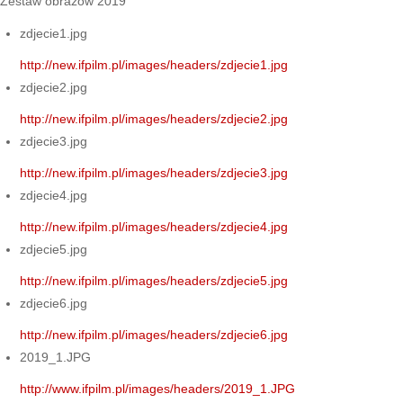
Zestaw obrazów 2019
zdjecie1.jpg
http://new.ifpilm.pl/images/headers/zdjecie1.jpg
zdjecie2.jpg
http://new.ifpilm.pl/images/headers/zdjecie2.jpg
zdjecie3.jpg
http://new.ifpilm.pl/images/headers/zdjecie3.jpg
zdjecie4.jpg
http://new.ifpilm.pl/images/headers/zdjecie4.jpg
zdjecie5.jpg
http://new.ifpilm.pl/images/headers/zdjecie5.jpg
zdjecie6.jpg
http://new.ifpilm.pl/images/headers/zdjecie6.jpg
2019_1.JPG
http://www.ifpilm.pl/images/headers/2019_1.JPG