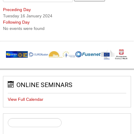
Preceding Day
Tuesday 16 January 2024
Following Day
No events were found
ONLINE SEMINARS
View Full Calendar