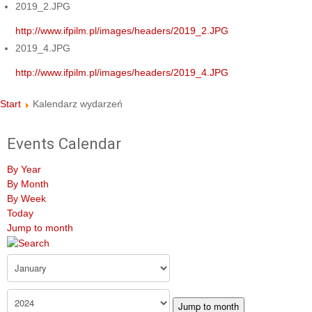
2019_2.JPG
http://www.ifpilm.pl/images/headers/2019_2.JPG
2019_4.JPG
http://www.ifpilm.pl/images/headers/2019_4.JPG
Start
Kalendarz wydarzeń
Events Calendar
By Year
By Month
By Week
Today
Jump to month
Jump to month