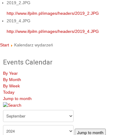
2019_2.JPG
http://www.ifpilm.pl/images/headers/2019_2.JPG
2019_4.JPG
http://www.ifpilm.pl/images/headers/2019_4.JPG
Start
Kalendarz wydarzeń
Events Calendar
By Year
By Month
By Week
Today
Jump to month
Jump to month