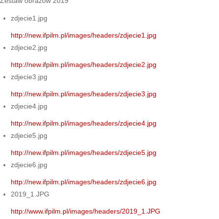
Zestaw obrazów 2019
zdjecie1.jpg
http://new.ifpilm.pl/images/headers/zdjecie1.jpg
zdjecie2.jpg
http://new.ifpilm.pl/images/headers/zdjecie2.jpg
zdjecie3.jpg
http://new.ifpilm.pl/images/headers/zdjecie3.jpg
zdjecie4.jpg
http://new.ifpilm.pl/images/headers/zdjecie4.jpg
zdjecie5.jpg
http://new.ifpilm.pl/images/headers/zdjecie5.jpg
zdjecie6.jpg
http://new.ifpilm.pl/images/headers/zdjecie6.jpg
2019_1.JPG
http://www.ifpilm.pl/images/headers/2019_1.JPG