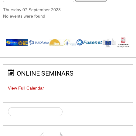
Thursday 07 September 2023
No events were found
ONLINE SEMINARS
View Full Calendar