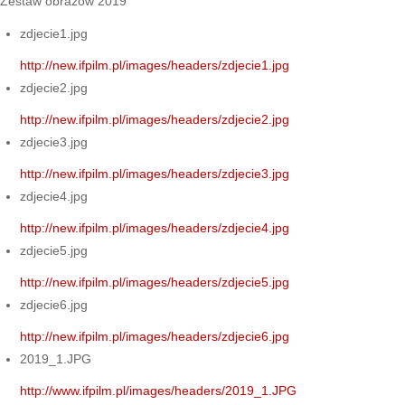
Zestaw obrazów 2019
zdjecie1.jpg
http://new.ifpilm.pl/images/headers/zdjecie1.jpg
zdjecie2.jpg
http://new.ifpilm.pl/images/headers/zdjecie2.jpg
zdjecie3.jpg
http://new.ifpilm.pl/images/headers/zdjecie3.jpg
zdjecie4.jpg
http://new.ifpilm.pl/images/headers/zdjecie4.jpg
zdjecie5.jpg
http://new.ifpilm.pl/images/headers/zdjecie5.jpg
zdjecie6.jpg
http://new.ifpilm.pl/images/headers/zdjecie6.jpg
2019_1.JPG
http://www.ifpilm.pl/images/headers/2019_1.JPG