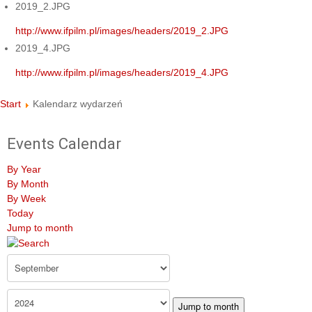
2019_2.JPG
http://www.ifpilm.pl/images/headers/2019_2.JPG
2019_4.JPG
http://www.ifpilm.pl/images/headers/2019_4.JPG
Start
Kalendarz wydarzeń
Events Calendar
By Year
By Month
By Week
Today
Jump to month
Jump to month