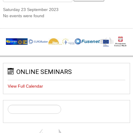
Saturday 23 September 2023
No events were found
ONLINE SEMINARS
View Full Calendar