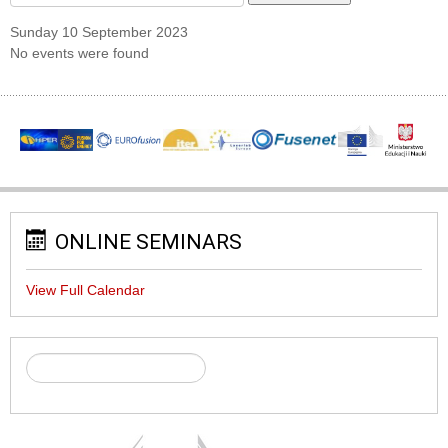
Sunday 10 September 2023
No events were found
ONLINE SEMINARS
View Full Calendar