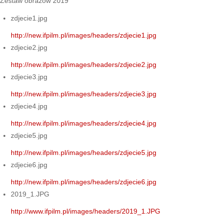
Zestaw obrazów 2019
zdjecie1.jpg
http://new.ifpilm.pl/images/headers/zdjecie1.jpg
zdjecie2.jpg
http://new.ifpilm.pl/images/headers/zdjecie2.jpg
zdjecie3.jpg
http://new.ifpilm.pl/images/headers/zdjecie3.jpg
zdjecie4.jpg
http://new.ifpilm.pl/images/headers/zdjecie4.jpg
zdjecie5.jpg
http://new.ifpilm.pl/images/headers/zdjecie5.jpg
zdjecie6.jpg
http://new.ifpilm.pl/images/headers/zdjecie6.jpg
2019_1.JPG
http://www.ifpilm.pl/images/headers/2019_1.JPG