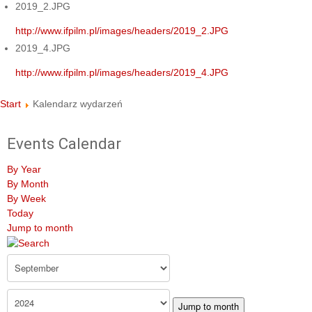
2019_2.JPG
http://www.ifpilm.pl/images/headers/2019_2.JPG
2019_4.JPG
http://www.ifpilm.pl/images/headers/2019_4.JPG
Start
Kalendarz wydarzeń
Events Calendar
By Year
By Month
By Week
Today
Jump to month
Jump to month