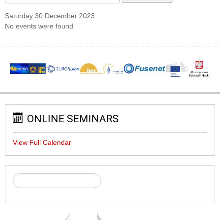
Saturday 30 December 2023
No events were found
ONLINE SEMINARS
View Full Calendar