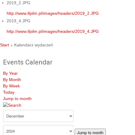
2019_2.JPG
http://www.ifpilm.pl/images/headers/2019_2.JPG
2019_4.JPG
http://www.ifpilm.pl/images/headers/2019_4.JPG
Start
Kalendarz wydarzeń
Events Calendar
By Year
By Month
By Week
Today
Jump to month
Jump to month