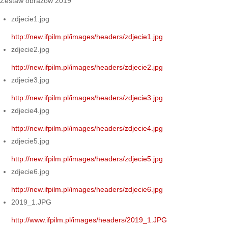
Zestaw obrazów 2019
zdjecie1.jpg
http://new.ifpilm.pl/images/headers/zdjecie1.jpg
zdjecie2.jpg
http://new.ifpilm.pl/images/headers/zdjecie2.jpg
zdjecie3.jpg
http://new.ifpilm.pl/images/headers/zdjecie3.jpg
zdjecie4.jpg
http://new.ifpilm.pl/images/headers/zdjecie4.jpg
zdjecie5.jpg
http://new.ifpilm.pl/images/headers/zdjecie5.jpg
zdjecie6.jpg
http://new.ifpilm.pl/images/headers/zdjecie6.jpg
2019_1.JPG
http://www.ifpilm.pl/images/headers/2019_1.JPG