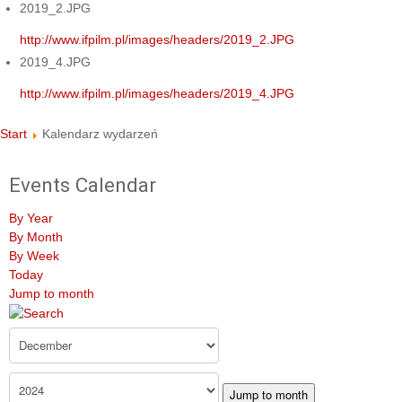
2019_2.JPG
http://www.ifpilm.pl/images/headers/2019_2.JPG
2019_4.JPG
http://www.ifpilm.pl/images/headers/2019_4.JPG
Start
Kalendarz wydarzeń
Events Calendar
By Year
By Month
By Week
Today
Jump to month
Jump to month