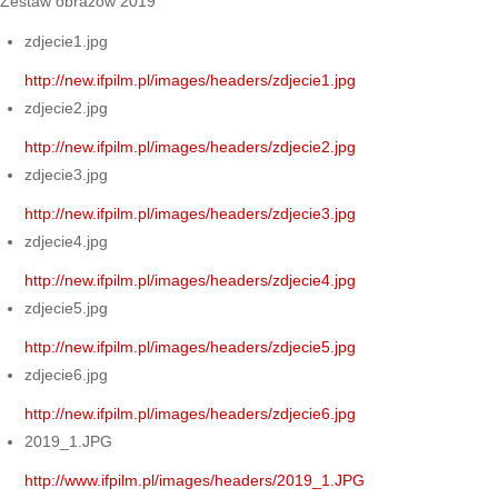
Zestaw obrazów 2019
zdjecie1.jpg
http://new.ifpilm.pl/images/headers/zdjecie1.jpg
zdjecie2.jpg
http://new.ifpilm.pl/images/headers/zdjecie2.jpg
zdjecie3.jpg
http://new.ifpilm.pl/images/headers/zdjecie3.jpg
zdjecie4.jpg
http://new.ifpilm.pl/images/headers/zdjecie4.jpg
zdjecie5.jpg
http://new.ifpilm.pl/images/headers/zdjecie5.jpg
zdjecie6.jpg
http://new.ifpilm.pl/images/headers/zdjecie6.jpg
2019_1.JPG
http://www.ifpilm.pl/images/headers/2019_1.JPG