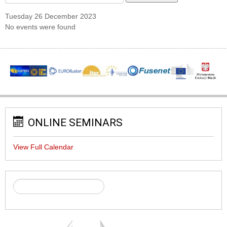
Tuesday 26 December 2023
No events were found
ONLINE SEMINARS
View Full Calendar