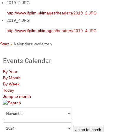
2019_2.JPG
http://www.ifpilm.pl/images/headers/2019_2.JPG
2019_4.JPG
http://www.ifpilm.pl/images/headers/2019_4.JPG
Start
Kalendarz wydarzeń
Events Calendar
By Year
By Month
By Week
Today
Jump to month
Jump to month