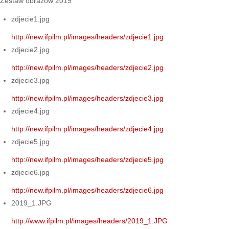
Zestaw obrazów 2019
zdjecie1.jpg
http://new.ifpilm.pl/images/headers/zdjecie1.jpg
zdjecie2.jpg
http://new.ifpilm.pl/images/headers/zdjecie2.jpg
zdjecie3.jpg
http://new.ifpilm.pl/images/headers/zdjecie3.jpg
zdjecie4.jpg
http://new.ifpilm.pl/images/headers/zdjecie4.jpg
zdjecie5.jpg
http://new.ifpilm.pl/images/headers/zdjecie5.jpg
zdjecie6.jpg
http://new.ifpilm.pl/images/headers/zdjecie6.jpg
2019_1.JPG
http://www.ifpilm.pl/images/headers/2019_1.JPG