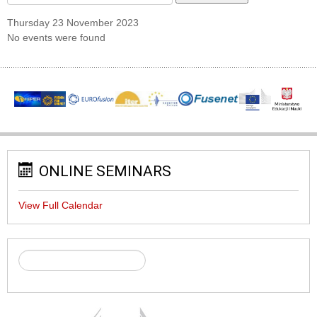
Thursday 23 November 2023
No events were found
ONLINE SEMINARS
View Full Calendar