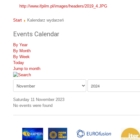
http://www.ifpilm.pl/images/headers/2019_4.JPG
Start
Kalendarz wydarzeń
Events Calendar
By Year
By Month
By Week
Today
Jump to month
Saturday 11 November 2023
No events were found