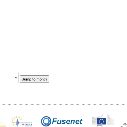
Jump to month