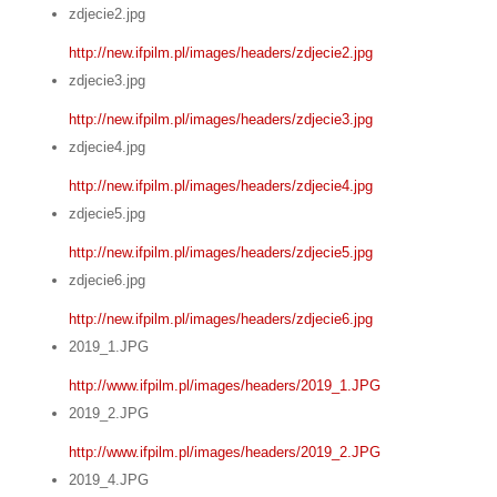
zdjecie2.jpg
http://new.ifpilm.pl/images/headers/zdjecie2.jpg
zdjecie3.jpg
http://new.ifpilm.pl/images/headers/zdjecie3.jpg
zdjecie4.jpg
http://new.ifpilm.pl/images/headers/zdjecie4.jpg
zdjecie5.jpg
http://new.ifpilm.pl/images/headers/zdjecie5.jpg
zdjecie6.jpg
http://new.ifpilm.pl/images/headers/zdjecie6.jpg
2019_1.JPG
http://www.ifpilm.pl/images/headers/2019_1.JPG
2019_2.JPG
http://www.ifpilm.pl/images/headers/2019_2.JPG
2019_4.JPG