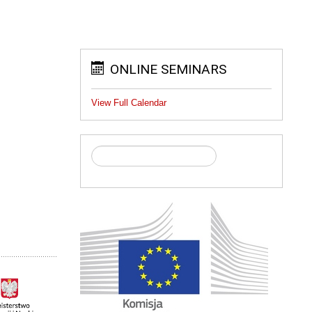
ONLINE SEMINARS
View Full Calendar