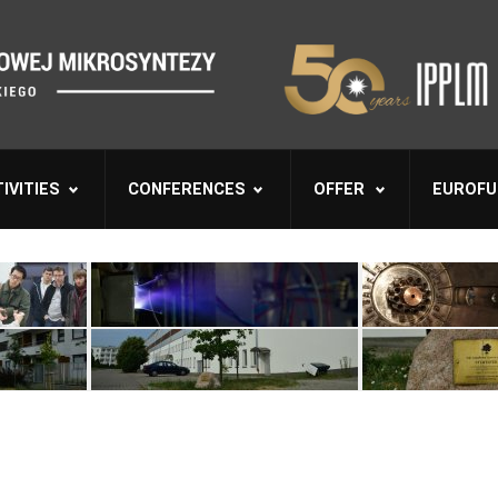
IVITIES
CONFERENCES
OFFER
EUROFU