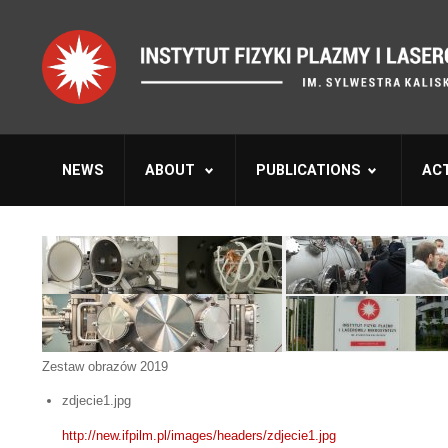
NEWS
ABOUT
PUBLICATIONS
ACT
Zestaw obrazów 2019
zdjecie1.jpg
http://new.ifpilm.pl/images/headers/zdjecie1.jpg