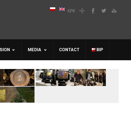
SION
MEDIA
CONTACT
BIP