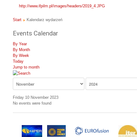
http://www.ifpilm.pl/images/headers/2019_4.JPG
Start
Kalendarz wydarzeń
Events Calendar
By Year
By Month
By Week
Today
Jump to month
Friday 10 November 2023
No events were found