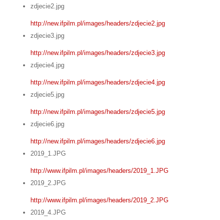
zdjecie2.jpg
http://new.ifpilm.pl/images/headers/zdjecie2.jpg
zdjecie3.jpg
http://new.ifpilm.pl/images/headers/zdjecie3.jpg
zdjecie4.jpg
http://new.ifpilm.pl/images/headers/zdjecie4.jpg
zdjecie5.jpg
http://new.ifpilm.pl/images/headers/zdjecie5.jpg
zdjecie6.jpg
http://new.ifpilm.pl/images/headers/zdjecie6.jpg
2019_1.JPG
http://www.ifpilm.pl/images/headers/2019_1.JPG
2019_2.JPG
http://www.ifpilm.pl/images/headers/2019_2.JPG
2019_4.JPG