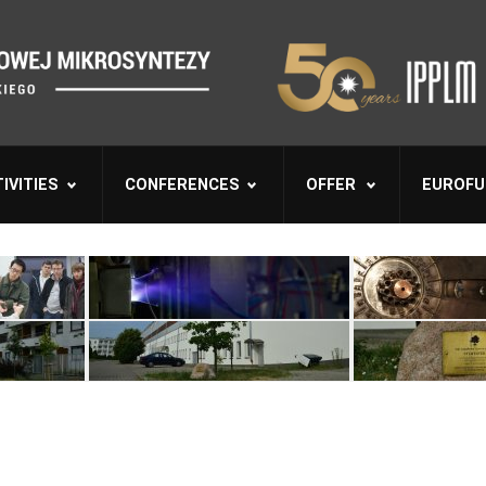
IVITIES
CONFERENCES
OFFER
EUROFU