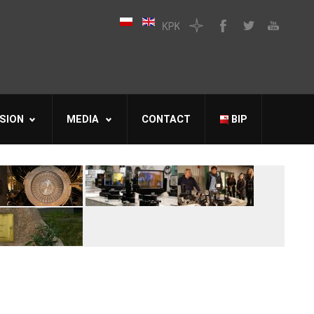
SION
MEDIA
CONTACT
BIP