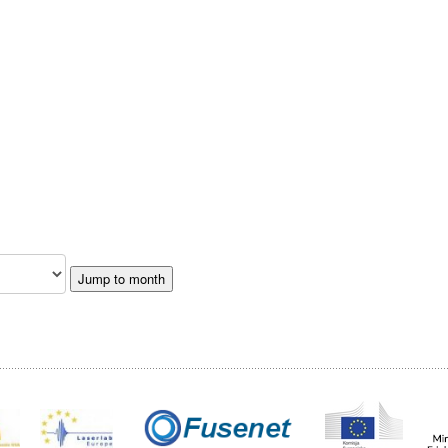
Jump to month