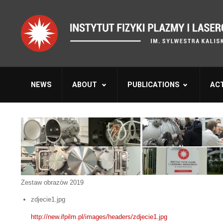
NEWS
ABOUT
PUBLICATIONS
ACT
Zestaw obrazów 2019
zdjecie1.jpg
http://new.ifpilm.pl/images/headers/zdjecie1.jpg