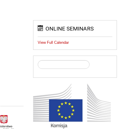
ONLINE SEMINARS
View Full Calendar