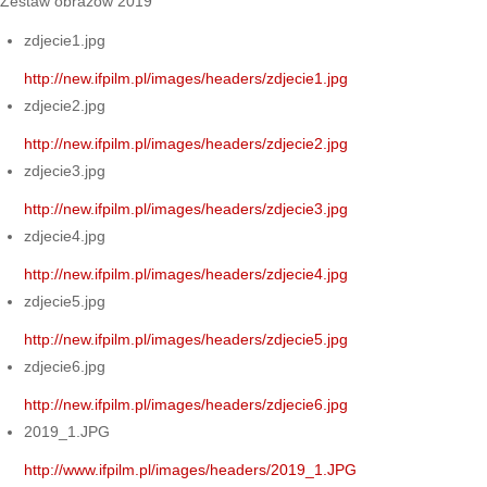
Zestaw obrazów 2019
zdjecie1.jpg
http://new.ifpilm.pl/images/headers/zdjecie1.jpg
zdjecie2.jpg
http://new.ifpilm.pl/images/headers/zdjecie2.jpg
zdjecie3.jpg
http://new.ifpilm.pl/images/headers/zdjecie3.jpg
zdjecie4.jpg
http://new.ifpilm.pl/images/headers/zdjecie4.jpg
zdjecie5.jpg
http://new.ifpilm.pl/images/headers/zdjecie5.jpg
zdjecie6.jpg
http://new.ifpilm.pl/images/headers/zdjecie6.jpg
2019_1.JPG
http://www.ifpilm.pl/images/headers/2019_1.JPG