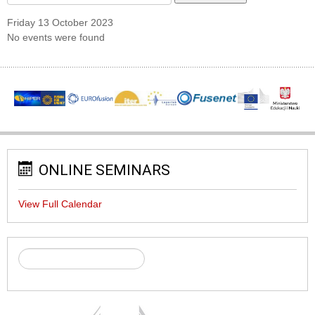
Friday 13 October 2023
No events were found
ONLINE SEMINARS
View Full Calendar