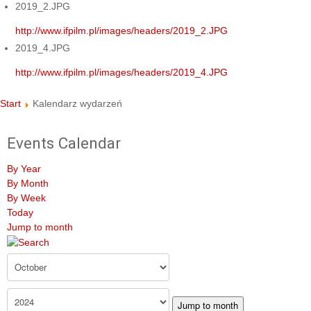
2019_2.JPG
http://www.ifpilm.pl/images/headers/2019_2.JPG
2019_4.JPG
http://www.ifpilm.pl/images/headers/2019_4.JPG
Start
Kalendarz wydarzeń
Events Calendar
By Year
By Month
By Week
Today
Jump to month
Jump to month