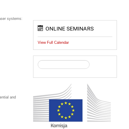
laser systems:
ONLINE SEMINARS
View Full Calendar
ential and