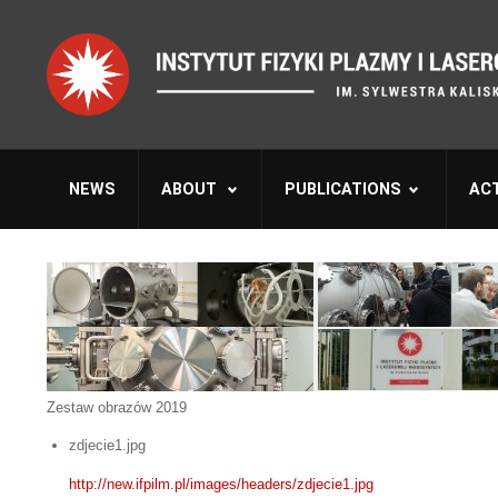
NEWS
ABOUT
PUBLICATIONS
ACT
Zestaw obrazów 2019
zdjecie1.jpg
http://new.ifpilm.pl/images/headers/zdjecie1.jpg