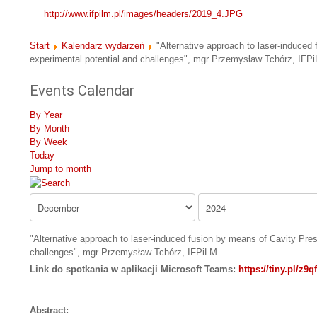
http://www.ifpilm.pl/images/headers/2019_4.JPG
Start
Kalendarz wydarzeń
"Alternative approach to laser-induced
experimental potential and challenges", mgr Przemysław Tchórz, IFP
Events Calendar
By Year
By Month
By Week
Today
Jump to month
"Alternative approach to laser-induced fusion by means of Cavity Pre
challenges", mgr Przemysław Tchórz, IFPiLM
Link do spotkania w aplikacji Microsoft Teams:
https://tiny.pl/z9q
Abstract: