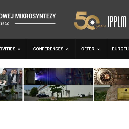
IVITIES
CONFERENCES
OFFER
EUROFU