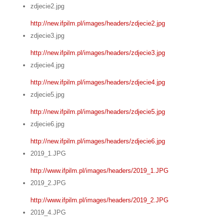
zdjecie2.jpg
http://new.ifpilm.pl/images/headers/zdjecie2.jpg
zdjecie3.jpg
http://new.ifpilm.pl/images/headers/zdjecie3.jpg
zdjecie4.jpg
http://new.ifpilm.pl/images/headers/zdjecie4.jpg
zdjecie5.jpg
http://new.ifpilm.pl/images/headers/zdjecie5.jpg
zdjecie6.jpg
http://new.ifpilm.pl/images/headers/zdjecie6.jpg
2019_1.JPG
http://www.ifpilm.pl/images/headers/2019_1.JPG
2019_2.JPG
http://www.ifpilm.pl/images/headers/2019_2.JPG
2019_4.JPG