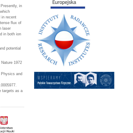
Presently, in
(which
 in recent
tense flux of
n laser
d in both ion
and potential
, Nature 1972
a Physics and
5.0005977.
 targets as a