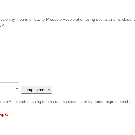
 fusion by means of Cavity Pressure Acceleration using sub-ns and ns-class 
iLM
Jump to month
ssure Acceleration using sub-ns and ns-class laser systems: experimental pot
fvp8z