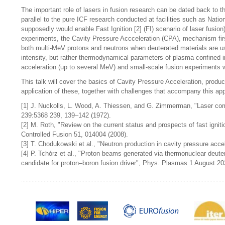
The important role of lasers in fusion research can be dated back to t
parallel to the pure ICF research conducted at facilities such as Natio
supposedly would enable Fast Ignition [2] (FI) scenario of laser fusion
experiments, the Cavity Pressure Accceleration (CPA), mechanism firstl
both multi-MeV protons and neutrons when deuterated materials are use
intensity, but rather thermodynamical parameters of plasma confined i
acceleration (up to several MeV) and small-scale fusion experiments wh
This talk will cover the basics of Cavity Pressure Acceleration, prod
application of these, together with challenges that accompany this app
[1] J. Nuckolls, L. Wood, A. Thiessen, and G. Zimmerman, "Laser comp
239:5368 239, 139–142 (1972).
[2] M. Roth, "Review on the current status and prospects of fast igni
Controlled Fusion 51, 014004 (2008).
[3] T. Chodukowski et al., "Neutron production in cavity pressure acce
[4] P. Tchórz et al., "Proton beams generated via thermonuclear deut
candidate for proton–boron fusion driver", Phys. Plasmas 1 August 20