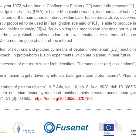
he year 1972, when Inertial Confinement Fusion (ICF) was firstly proposed [1]. 
nal Ignition Facility (USA) or Laser Megajoule (France), laser ion acceleration 
) is one of the main areas of interest within laser-fusion research. As observed
y proposed to be used in Fast Ignition scenario of ICF, is able to produce in
d inside the cavity [3][4]. By exploiting this mechanism one does not rely o
n the cavity, which enables moderate-to-low intensity laser systems to be use
ere neutron generation is of the interest.
uction of neutrons and protons by means of deuterium-deuterium (DD) reaction 
roach, in proton-boron fusion experiments which are planned in near future.
ression of matter to super-high densities: Thermonuclear (ctr) applications"
tion in fusion targets driven by intense, laser generated proton beams", Plasm
leration of plasma objects", AIP Adv, vol. 10, no. 8, Aug. 2020, doi: 10.1063/
erium–deuterium fusion by means of modified cavity pressure acceleration-type
24; 31 (8): 084503.
https://doi.org/10.1063/5.0207108
.