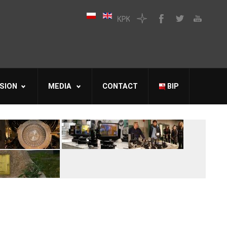
SION
MEDIA
CONTACT
BIP