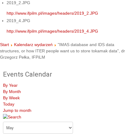
2019_2.JPG
http://www.ifpilm.pl/images/headers/2019_2.JPG
2019_4.JPG
http://www.ifpilm.pl/images/headers/2019_4.JPG
Start
Kalendarz wydarzeń
"IMAS database and IDS data
structures, or how ITER people want us to store tokamak data", dr
Grzegorz Pełka, IFPiLM
Events Calendar
By Year
By Month
By Week
Today
Jump to month