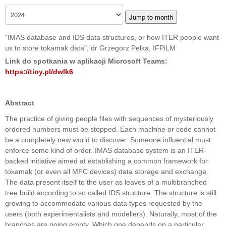
Jump to month
"IMAS database and IDS data structures, or how ITER people want
us to store tokamak data", dr Grzegorz Pełka, IFPiLM
Link do spotkania w aplikacji Microsoft Teams:
https://tiny.pl/dwlk6
Abstract
The practice of giving people files with sequences of mysteriously
ordered numbers must be stopped. Each machine or code cannot
be a completely new world to discover. Someone influential must
enforce some kind of order. IMAS database system is an ITER-
backed initiative aimed at establishing a common framework for
tokamak (or even all MFC devices) data storage and exchange.
The data present itself to the user as leaves of a multibranched
tree build according to so called IDS structure. The structure is still
growing to accommodate various data types requested by the
users (both experimentalists and modellers). Naturally, most of the
branches are going empty. Which one depends on a particular