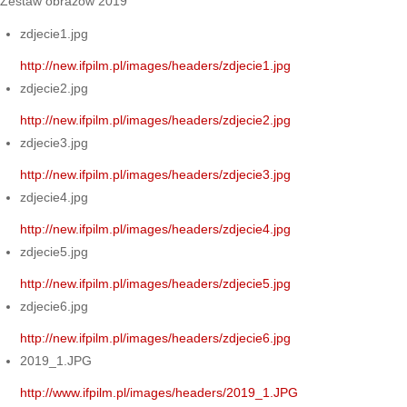
Zestaw obrazów 2019
zdjecie1.jpg
http://new.ifpilm.pl/images/headers/zdjecie1.jpg
zdjecie2.jpg
http://new.ifpilm.pl/images/headers/zdjecie2.jpg
zdjecie3.jpg
http://new.ifpilm.pl/images/headers/zdjecie3.jpg
zdjecie4.jpg
http://new.ifpilm.pl/images/headers/zdjecie4.jpg
zdjecie5.jpg
http://new.ifpilm.pl/images/headers/zdjecie5.jpg
zdjecie6.jpg
http://new.ifpilm.pl/images/headers/zdjecie6.jpg
2019_1.JPG
http://www.ifpilm.pl/images/headers/2019_1.JPG