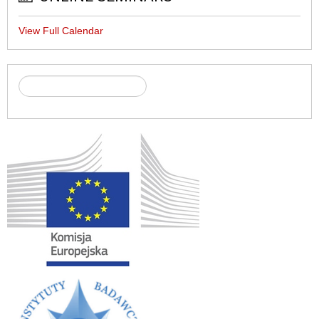
View Full Calendar