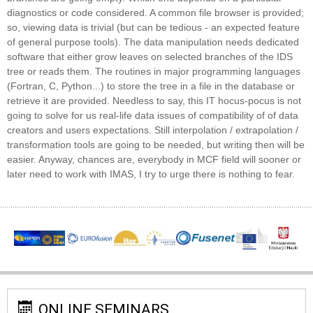
diagnostics or code considered. A common file browser is provided;
so, viewing data is trivial (but can be tedious - an expected feature
of general purpose tools). The data manipulation needs dedicated
software that either grow leaves on selected branches of the IDS
tree or reads them. The routines in major programming languages
(Fortran, C, Python...) to store the tree in a file in the database or
retrieve it are provided. Needless to say, this IT hocus-pocus is not
going to solve for us real-life data issues of compatibility of of data
creators and users expectations. Still interpolation / extrapolation /
transformation tools are going to be needed, but writing then will be
easier. Anyway, chances are, everybody in MCF field will sooner or
later need to work with IMAS, I try to urge there is nothing to fear.
ONLINE SEMINARS