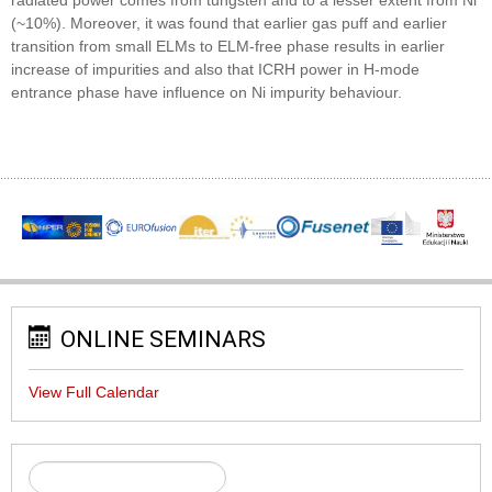
(~10%). Moreover, it was found that earlier gas puff and earlier
transition from small ELMs to ELM-free phase results in earlier
increase of impurities and also that ICRH power in H-mode
entrance phase have influence on Ni impurity behaviour.
ONLINE SEMINARS
View Full Calendar