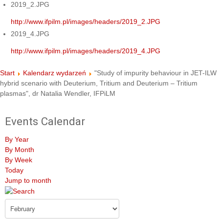
2019_2.JPG
http://www.ifpilm.pl/images/headers/2019_2.JPG
2019_4.JPG
http://www.ifpilm.pl/images/headers/2019_4.JPG
Start
Kalendarz wydarzeń
"Study of impurity behaviour in JET-ILW
hybrid scenario with Deuterium, Tritium and Deuterium – Tritium
plasmas", dr Natalia Wendler, IFPiLM
Events Calendar
By Year
By Month
By Week
Today
Jump to month