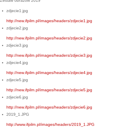
Zestaw obrazów 2019
zdjecie1.jpg
http://new.ifpilm.pl/images/headers/zdjecie1.jpg
zdjecie2.jpg
http://new.ifpilm.pl/images/headers/zdjecie2.jpg
zdjecie3.jpg
http://new.ifpilm.pl/images/headers/zdjecie3.jpg
zdjecie4.jpg
http://new.ifpilm.pl/images/headers/zdjecie4.jpg
zdjecie5.jpg
http://new.ifpilm.pl/images/headers/zdjecie5.jpg
zdjecie6.jpg
http://new.ifpilm.pl/images/headers/zdjecie6.jpg
2019_1.JPG
http://www.ifpilm.pl/images/headers/2019_1.JPG