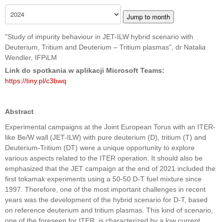
Jump to month
"Study of impurity behaviour in JET-ILW hybrid scenario with
Deuterium, Tritium and Deuterium – Tritium plasmas", dr Natalia
Wendler, IFPiLM
Link do spotkania w aplikacji Microsoft Teams:
https://tiny.pl/c3bwq
Abstract
Experimental campaigns at the Joint European Torus with an ITER-
like Be/W wall (JET-ILW) with pure deuterium (D), tritium (T) and
Deuterium-Tritium (DT) were a unique opportunity to explore
various aspects related to the ITER operation. It should also be
emphasized that the JET campaign at the end of 2021 included the
first tokamak experiments using a 50-50 D-T fuel mixture since
1997. Therefore, one of the most important challenges in recent
years was the development of the hybrid scenario for D-T, based
on reference deuterium and tritium plasmas. This kind of scenario,
one of the foreseen for ITER, is characterized by a low current