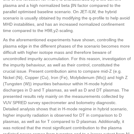
plasma and a high normalized beta βN factor compared to the
parallel optimised baseline scenario. On JET-ILW, the hybrid
scenario is usually obtained by modifying the q-profile to help avoid
MHD instabilities, and has an increased normalized confinement
time compared to the H98,y2-scaling.
As the aforementioned experiments have shown, controlling the
plasma edge in the different phases of the scenario becomes more
difficult with higher isotope mass and therefore beware of
uncontrolled impurity accumulation. For this reason, investigation of
the impurity behaviour, as well as their control, constituted the
crucial issue. Present contribution aims to compare mid-Z (e.g.
Nickel (Ni), Copper (Cu), Iron (Fe), Molybdenum (Mo)) and high Z
(Tungsten (W)) impurities behaviour within H-mode hybrid
discharges in D and T plasmas, as well as D and DT plasmas. The
presented results rely mainly on the measurements collected by
VUV SPRED survey spectrometer and bolometry diagnostic.
Detailed analysis shows that in H-mode regime in hybrid scenario,
higher impurity radiation is observed for DT in comparison to D
plasmas, as well as for T compared to D plasmas. Additionally, it
was noticed that the most significant contribution to the plasma
radiated power comes from tungsten and to a lesser extent from Ni