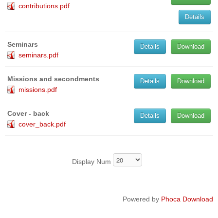
contributions.pdf
Details
Seminars
Details
Download
seminars.pdf
Missions and secondments
Details
Download
missions.pdf
Cover - back
Details
Download
cover_back.pdf
Display Num
Powered by
Phoca Download