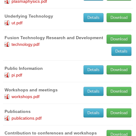
plasmaphysics.pdf
Underlying Technology
Details
Download
ut.pdf
Fusion Technology Research and Development
Download
technology.pdf
Details
Public Information
Details
Download
pi.pdf
Workshops and meetings
Details
Download
workshops.pdf
Publications
Details
Download
publications.pdf
Contribution to conferences and workshops
Download