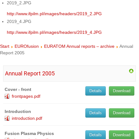
2019_2.JPG
http://www.ifpilm.pl/images/headers/2019_2.JPG
2019_4.JPG
http://www.ifpilm.pl/images/headers/2019_4.JPG
Start
EUROfusion
EURATOM Annual reports – archive
Annual
Report 2005
Annual Report 2005
Cover - front
Details
Download
frontpages.pdf
Introduction
Details
Download
introduction.pdf
Fusion Plasma Physics
Details
Download