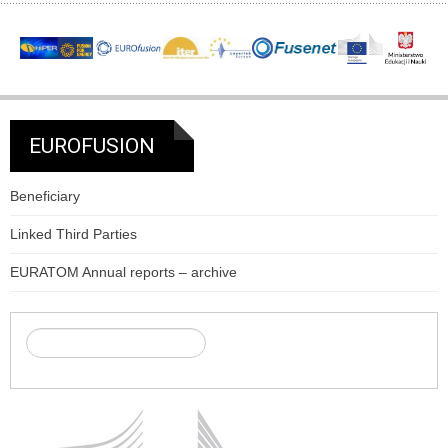
EUROFUSION
Beneficiary
Linked Third Parties
EURATOM Annual reports – archive