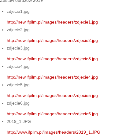
Zestaw obrazów 2019
zdjecie1.jpg
http://new.ifpilm.pl/images/headers/zdjecie1.jpg
zdjecie2.jpg
http://new.ifpilm.pl/images/headers/zdjecie2.jpg
zdjecie3.jpg
http://new.ifpilm.pl/images/headers/zdjecie3.jpg
zdjecie4.jpg
http://new.ifpilm.pl/images/headers/zdjecie4.jpg
zdjecie5.jpg
http://new.ifpilm.pl/images/headers/zdjecie5.jpg
zdjecie6.jpg
http://new.ifpilm.pl/images/headers/zdjecie6.jpg
2019_1.JPG
http://www.ifpilm.pl/images/headers/2019_1.JPG