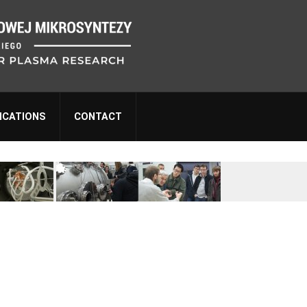
ICATIONS
CONTACT