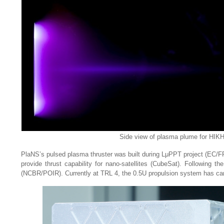
Side view of plasma plume for HIKHET
PlaNS’s pulsed plasma thruster was built during LμPPT project (EC/FP7)
provide thrust capability for nano-satellites (CubeSat). Following t
(NCBR/POIR). Currently at TRL 4, the 0.5U propulsion system has carr