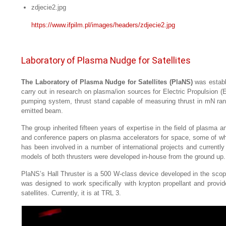
zdjecie2.jpg
https://www.ifpilm.pl/images/headers/zdjecie2.jpg
Laboratory of Plasma Nudge for Satellites
The Laboratory of Plasma Nudge for Satellites (PlaNS)
was establ
carry out in research on plasma/ion sources for Electric Propulsion 
pumping system, thrust stand capable of measuring thrust in mN ran
emitted beam.
The group inherited fifteen years of expertise in the field of plasm
and conference papers on plasma accelerators for space, some of w
has been involved in a number of international projects and currentl
models of both thrusters were developed in-house from the ground up.
PlaNS’s Hall Thruster is a 500 W-class device developed in the sco
was designed to work specifically with krypton propellant and provid
satellites. Currently, it is at TRL 3.