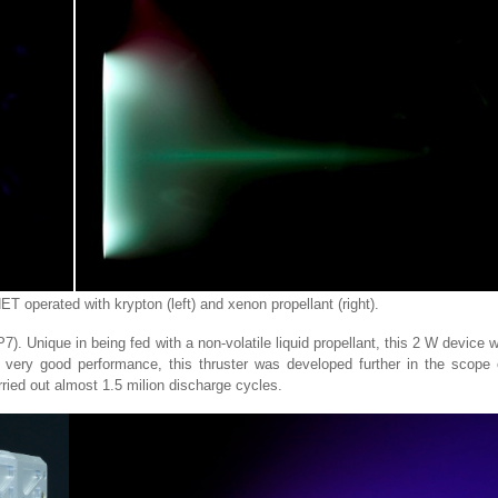
 operated with krypton (left) and xenon propellant (right).
. Unique in being fed with a non-volatile liquid propellant, this 2 W device 
he very good performance, this thruster was developed further in the scope 
ied out almost 1.5 milion discharge cycles.