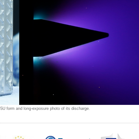
.5U form and long-exposure photo of its discharge.