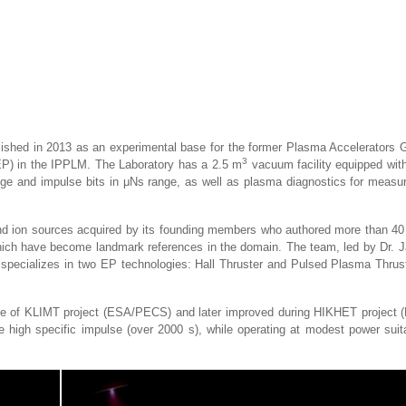
ished in 2013 as an experimental base for the former Plasma Accelerators 
3
(EP) in the IPPLM. The Laboratory has a 2.5 m
vacuum facility equipped with
ge and impulse bits in μNs range, as well as plasma diagnostics for measu
a and ion sources acquired by its founding members who authored more than 40
hich have become landmark references in the domain. The team, led by Dr. 
y specializes in two EP technologies: Hall Thruster and Pulsed Plasma Thrust
pe of KLIMT project (ESA/PECS) and later improved during HIKHET project (
e high specific impulse (over 2000 s), while operating at modest power suita