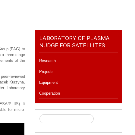
LABORATORY OF PLASMA
NUDGE FOR SATELLITES
Group (PAG) to
 a three-stage
rements of the
Research
Projects
 peer-reviewed
Jacek Kurzyna,
Equipment
er. Laboratory
Cooperation
ESA/PLIIS). It
ble for micro-