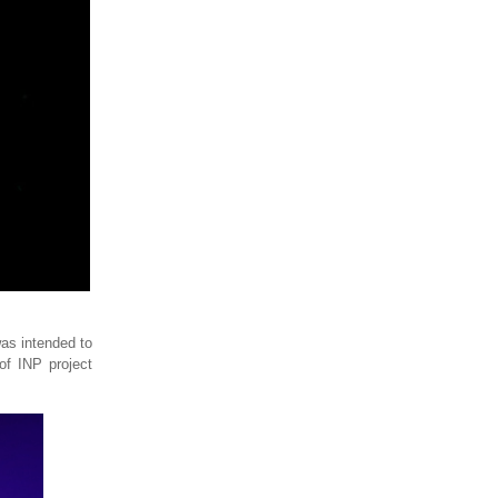
was intended to
of INP project