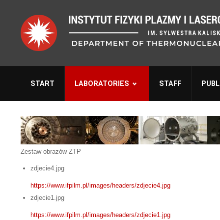
START
LABORATORIES
STAFF
PUBL
Zestaw obrazów ZTP
zdjecie4.jpg
https://www.ifpilm.pl/images/headers/zdjecie4.jpg
zdjecie1.jpg
https://www.ifpilm.pl/images/headers/zdjecie1.jpg