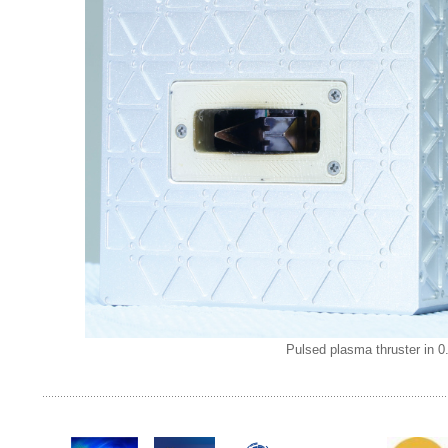
Pulsed plasma thruster in 0