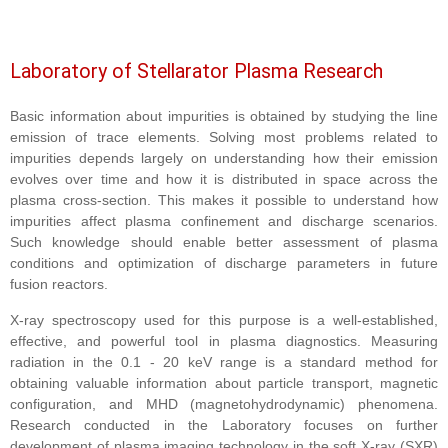
Laboratory of Stellarator Plasma Research
Basic information about impurities is obtained by studying the line
emission of trace elements. Solving most problems related to
impurities depends largely on understanding how their emission
evolves over time and how it is distributed in space across the
plasma cross-section. This makes it possible to understand how
impurities affect plasma confinement and discharge scenarios.
Such knowledge should enable better assessment of plasma
conditions and optimization of discharge parameters in future
fusion reactors.
X-ray spectroscopy used for this purpose is a well-established,
effective, and powerful tool in plasma diagnostics. Measuring
radiation in the 0.1 - 20 keV range is a standard method for
obtaining valuable information about particle transport, magnetic
configuration, and MHD (magnetohydrodynamic) phenomena.
Research conducted in the Laboratory focuses on further
development of plasma imaging technology in the soft X-ray (SXR)