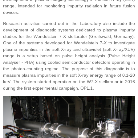
range, intended for monitoring impurity radiation in future fusion
devices.
Research activities carried out in the Laboratory also include the
development of diagnostic systems dedicated to plasma impurity
studies for the
Wendelstein 7-X
stellarator (Greifswald, Germany).
One of the systems developed for Wendelstein 7-X to investigate
plasma impurities in the soft X-ray and ultraviolet (soft X-ray/XUV)
range is a setup based on pulse height analysis (Pulse Height
Analyser - PHA) using cooled semiconductor detectors operating in
the photon-counting regime. The purpose of this diagnostic is to
measure plasma impurities in the soft X-ray energy range of 0.1-20
keV. The system started operation on the W7-X stellarator in 2016
during the first experimental campaign, OP1.1.