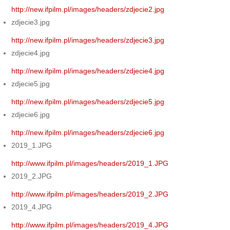
http://new.ifpilm.pl/images/headers/zdjecie2.jpg
zdjecie3.jpg
http://new.ifpilm.pl/images/headers/zdjecie3.jpg
zdjecie4.jpg
http://new.ifpilm.pl/images/headers/zdjecie4.jpg
zdjecie5.jpg
http://new.ifpilm.pl/images/headers/zdjecie5.jpg
zdjecie6.jpg
http://new.ifpilm.pl/images/headers/zdjecie6.jpg
2019_1.JPG
http://www.ifpilm.pl/images/headers/2019_1.JPG
2019_2.JPG
http://www.ifpilm.pl/images/headers/2019_2.JPG
2019_4.JPG
http://www.ifpilm.pl/images/headers/2019_4.JPG