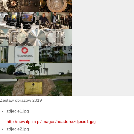
Zestaw obrazów 2019
zdjecie1.jpg
http://new.ifpilm.pl/images/headers/zdjecie1.jpg
zdjecie2.jpg