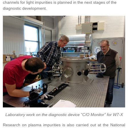
channels for light impurities is planned in the next stages of the
diagnostic development.
Laboratory work on the diagnostic device “C/O Monitor” for W7-X
Research on plasma impurities is also carried out at the
National