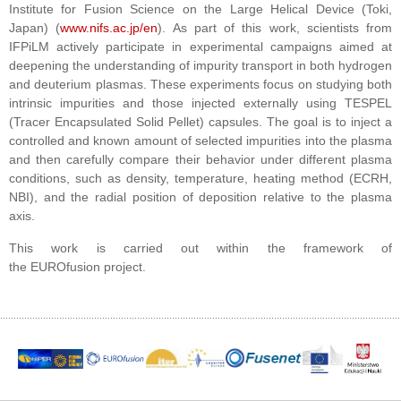
Institute for Fusion Science
on the
Large Helical Device
(Toki,
Japan) (
www.nifs.ac.jp/en
). As part of this work, scientists from
IFPiLM actively participate in experimental campaigns aimed at
deepening the understanding of impurity transport in both hydrogen
and deuterium plasmas. These experiments focus on studying both
intrinsic impurities and those injected externally using TESPEL
(Tracer Encapsulated Solid Pellet) capsules. The goal is to inject a
controlled and known amount of selected impurities into the plasma
and then carefully compare their behavior under different plasma
conditions, such as density, temperature, heating method (ECRH,
NBI), and the radial position of deposition relative to the plasma
axis.
This work is carried out within the framework of
the
EUROfusion
project.