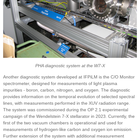
PHA diagnostic system at the W7-X
Another diagnostic system developed at IFPiLM is the C/O Monitor
spectrometer, designed for measurements of light plasma
impurities - boron, carbon, nitrogen, and oxygen. The diagnostic
provides information on the temporal evolution of selected spectral
lines, with measurements performed in the XUV radiation range.
The system was commissioned during the OP 2.1 experimental
campaign of the Wendelstein 7-X stellarator in 2023. Currently, the
first of the two vacuum chambers is operational and used for
measurements of hydrogen-like carbon and oxygen ion emission.
Further extension of the system with additional measurement