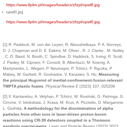
https://www.ifpilm.pl/images/headers/zfizpl/opwl8.jpg
opwl0.jpg
https://www.ifpilm.pl/images/headers/zfizpl/opwl0.jpg
[1] R. Paddock, M. von der Leyen, R. Aboushelbaya, P. A. Norreys,
D. J. Chapman and D. E. Eakins, M. Oliver , R. J. Clarke , M. Notley
, C. D. Baird, N. Booth, C. Spindloe, D. Haddock, S. Irving, R. Scott,
J. Pasley, M. Cipriani, F. Consoli, B. Albertazzi, M. Koenig, A.
Martynenko, L. Wegert, P. Neumayer, P. Tchórz, P. Rączka, P.
Mabey, W. Garbett, R. Goshadze, V. Karasiev, S. Hu,
Measuring
the principal Hugoniot of inertial-confinement-fusion-relevant
TMPTA plastic foams
.
Physical Review E
(2023) 107, 025206
[2] V. Kantarelou, A. Velyhan, P. Tchórz, M. Rosiński, G. Petringa, G.
Cirrone, V. Istokskaia, J. Krasa, M. Krus, A. Picciotto, D. Margarone,
L. Giufrida,
A methodology for the discrimination of alpha
particles from other ions in laser-driven proton-boron
reactions using CR-39 detectors coupled in a Thomson
parabola spectrometer
.
Laser and Particle Beams
(2023) 2023,