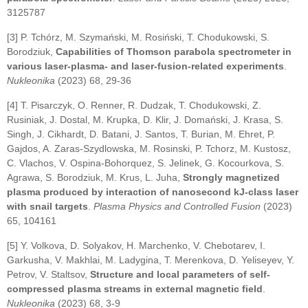
3125787
[3] P. Tchórz, M. Szymański, M. Rosiński, T. Chodukowski, S.
Borodziuk,
Capabilities of Thomson parabola spectrometer in
various laser-plasma- and laser-fusion-related experiments
.
Nukleonika
(2023) 68, 29-36
[4] T. Pisarczyk, O. Renner, R. Dudzak, T. Chodukowski, Z.
Rusiniak, J. Dostal, M. Krupka, D. Klir, J. Domański, J. Krasa, S.
Singh, J. Cikhardt, D. Batani, J. Santos, T. Burian, M. Ehret, P.
Gajdos, A. Zaras-Szydlowska, M. Rosinski, P. Tchorz, M. Kustosz,
C. Vlachos, V. Ospina-Bohorquez, S. Jelinek, G. Kocourkova, S.
Agrawa, S. Borodziuk, M. Krus, L. Juha,
Strongly magnetized
plasma produced by interaction of nanosecond kJ-class laser
with snail targets
.
Plasma Physics and Controlled Fusion
(2023)
65, 104161
[5] Y. Volkova, D. Solyakov, H. Marchenko, V. Chebotarev, I.
Garkusha, V. Makhlai, M. Ladygina, T. Merenkova, D. Yeliseyev, Y.
Petrov, V. Staltsov,
Structure and local parameters of self-
compressed plasma streams in external magnetic field
.
Nukleonika
(2023) 68, 3-9