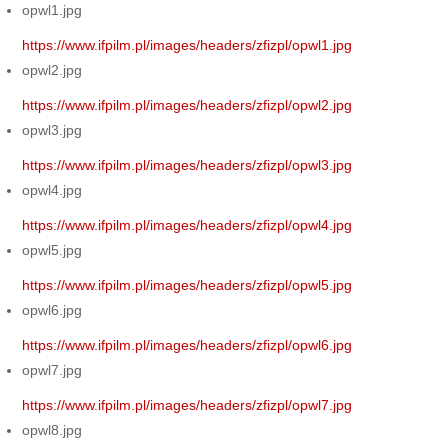
opwl1.jpg
https://www.ifpilm.pl/images/headers/zfizpl/opwl1.jpg
opwl2.jpg
https://www.ifpilm.pl/images/headers/zfizpl/opwl2.jpg
opwl3.jpg
https://www.ifpilm.pl/images/headers/zfizpl/opwl3.jpg
opwl4.jpg
https://www.ifpilm.pl/images/headers/zfizpl/opwl4.jpg
opwl5.jpg
https://www.ifpilm.pl/images/headers/zfizpl/opwl5.jpg
opwl6.jpg
https://www.ifpilm.pl/images/headers/zfizpl/opwl6.jpg
opwl7.jpg
https://www.ifpilm.pl/images/headers/zfizpl/opwl7.jpg
opwl8.jpg