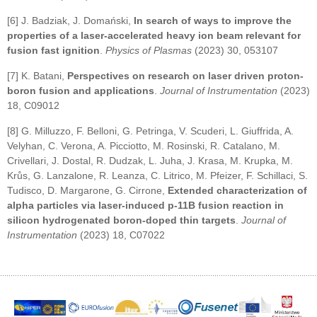
[6] J. Badziak, J. Domański,
In search of ways to improve the
properties of a laser-accelerated heavy ion beam relevant for
fusion fast ignition
.
Physics of Plasmas
(2023) 30, 053107
[7] K. Batani,
Perspectives on research on laser driven proton-
boron fusion and applications
.
Journal of Instrumentation
(2023)
18, C09012
[8] G. Milluzzo, F. Belloni, G. Petringa, V. Scuderi, L. Giuffrida, A.
Velyhan, C. Verona, A. Picciotto, M. Rosinski, R. Catalano, M.
Crivellari, J. Dostal, R. Dudzak, L. Juha, J. Krasa, M. Krupka, M.
Krůs, G. Lanzalone, R. Leanza, C. Litrico, M. Pfeizer, F. Schillaci, S.
Tudisco, D. Margarone, G. Cirrone,
Extended characterization of
alpha particles via laser-induced p-11B fusion reaction in
silicon hydrogenated boron-doped thin targets
.
Journal of
Instrumentation
(2023) 18, C07022