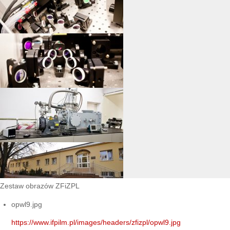
Zestaw obrazów ZFiZPL
opwl9.jpg
https://www.ifpilm.pl/images/headers/zfizpl/opwl9.jpg